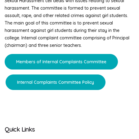
Sexual Harassment cell deals with issues relating to sexual
harassment. The committee is formed to prevent sexual
assault, rape, and other related crimes against girl students.
The main goal of this committee is to prevent sexual
harassment against girl students during their stay in the
college. Internal complaint committee comprising of Principal
(chairman) and three senior teachers.
Members of Internal Complaints Committee
Internal Complaints Committee Policy
Quick Links