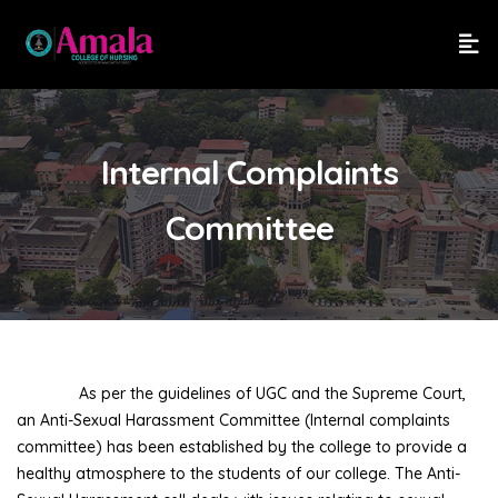
Internal Complaints
Committee
As per the guidelines of UGC and the Supreme Court,
an Anti-Sexual Harassment Committee (Internal complaints
committee) has been established by the college to provide a
healthy atmosphere to the students of our college. The Anti-