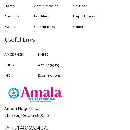
Home
Administration
Courses
About Us
Facilities
Departments
Events
Committees
Gallery
Useful Links
AMCSFNCK
KNMC
KUHS
Anti-ragging
INC
Examinations
Amala Nagar P. O,
Thrissur, Kerala 680555
Ph:+91 487 2304070