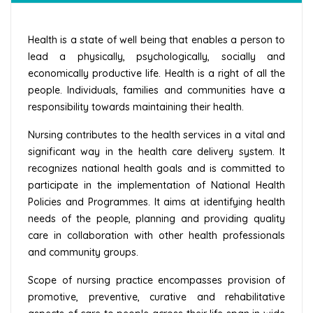
Health is a state of well being that enables a person to
lead a physically, psychologically, socially and
economically productive life. Health is a right of all the
people. Individuals, families and communities have a
responsibility towards maintaining their health.
Nursing contributes to the health services in a vital and
significant way in the health care delivery system. It
recognizes national health goals and is committed to
participate in the implementation of National Health
Policies and Programmes. It aims at identifying health
needs of the people, planning and providing quality
care in collaboration with other health professionals
and community groups.
Scope of nursing practice encompasses provision of
promotive, preventive, curative and rehabilitative