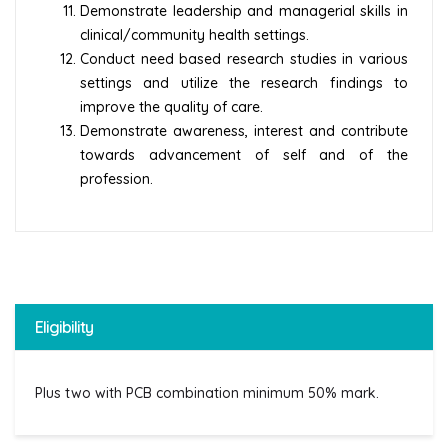
Demonstrate leadership and managerial skills in
clinical/community health settings.
Conduct need based research studies in various
settings and utilize the research findings to
improve the quality of care.
Demonstrate awareness, interest and contribute
towards advancement of self and of the
profession.
Eligibility
Plus two with PCB combination minimum 50% mark.