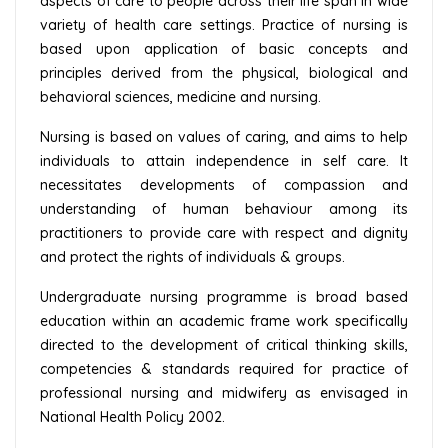
aspects of care to people across their life span in wide
variety of health care settings. Practice of nursing is
based upon application of basic concepts and
principles derived from the physical, biological and
behavioral sciences, medicine and nursing.
Nursing is based on values of caring, and aims to help
individuals to attain independence in self care. It
necessitates developments of compassion and
understanding of human behaviour among its
practitioners to provide care with respect and dignity
and protect the rights of individuals & groups.
Undergraduate nursing programme is broad based
education within an academic frame work specifically
directed to the development of critical thinking skills,
competencies & standards required for practice of
professional nursing and midwifery as envisaged in
National Health Policy 2002.