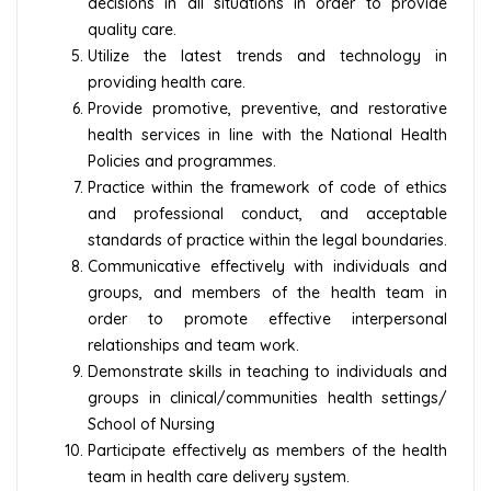
decisions in all situations in order to provide
quality care.
Utilize the latest trends and technology in
providing health care.
Provide promotive, preventive, and restorative
health services in line with the National Health
Policies and programmes.
Practice within the framework of code of ethics
and professional conduct, and acceptable
standards of practice within the legal boundaries.
Communicative effectively with individuals and
groups, and members of the health team in
order to promote effective interpersonal
relationships and team work.
Demonstrate skills in teaching to individuals and
groups in clinical/communities health settings/
School of Nursing
Participate effectively as members of the health
team in health care delivery system.