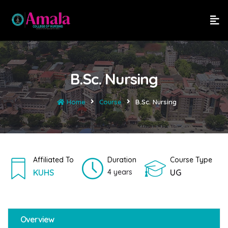
B.Sc. Nursing
Home
Course
B.Sc. Nursing
Affiliated To
Duration
Course Type
KUHS
4 years
UG
Overview