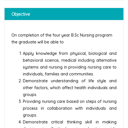
Objective
On completion of the four year B.Sc Nursing program
the graduate will be able to
Apply knowledge from physical, biological and
behavioral science, medical including alternative
systems and nursing in providing nursing care to
individuals, families and communities.
Demonstrate understanding of life style and
other factors, which affect health individuals and
groups.
Providing nursing care based on steps of nursing
process in collaboration with individuals and
groups.
Demonstrate critical thinking skill in making