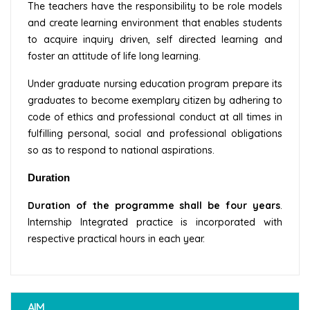
The teachers have the responsibility to be role models
and create learning environment that enables students
to acquire inquiry driven, self directed learning and
foster an attitude of life long learning.
Under graduate nursing education program prepare its
graduates to become exemplary citizen by adhering to
code of ethics and professional conduct at all times in
fulfilling personal, social and professional obligations
so as to respond to national aspirations.
Duration
Duration of the programme shall be four years
.
Internship Integrated practice is incorporated with
respective practical hours in each year.
AIM