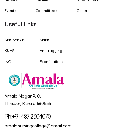
Events
Committees
Gallery
Useful Links
AMCSFNCK
KNMC
KUHS
Anti-ragging
INC
Examinations
Amala Nagar P. O,
Thrissur, Kerala 680555
Ph:+91 487 2304070
amalanursingcollege@gmail.com