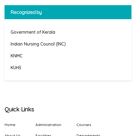
Recognized by
Government of Kerala
Indian Nursing Council (INC)
KNMC
KUHS
Quick Links
Home
Administration
Courses
About Us
Facilities
Departments