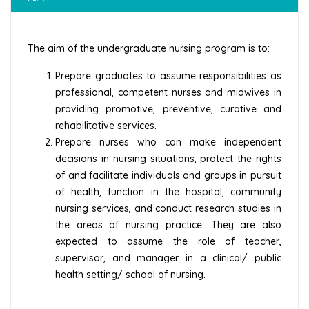
The aim of the undergraduate nursing program is to:
Prepare graduates to assume responsibilities as
professional, competent nurses and midwives in
providing promotive, preventive, curative and
rehabilitative services.
Prepare nurses who can make independent
decisions in nursing situations, protect the rights
of and facilitate individuals and groups in pursuit
of health, function in the hospital, community
nursing services, and conduct research studies in
the areas of nursing practice. They are also
expected to assume the role of teacher,
supervisor, and manager in a clinical/ public
health setting/ school of nursing.