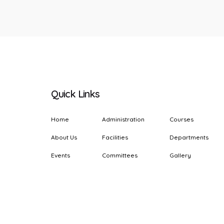
Quick Links
Home
Administration
Courses
About Us
Facilities
Departments
Events
Committees
Gallery