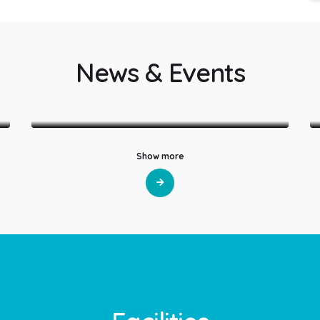
News & Events
LatestNews
World ORS Week 2026
Show more