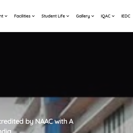
nt
Facilities
Student Life
Gallery
IQAC
IEDC
credited by NAAC with A
ndia