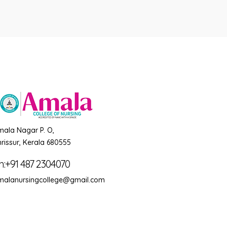
mala Nagar P. O,
rissur, Kerala 680555
h:+91 487 2304070
malanursingcollege@gmail.com