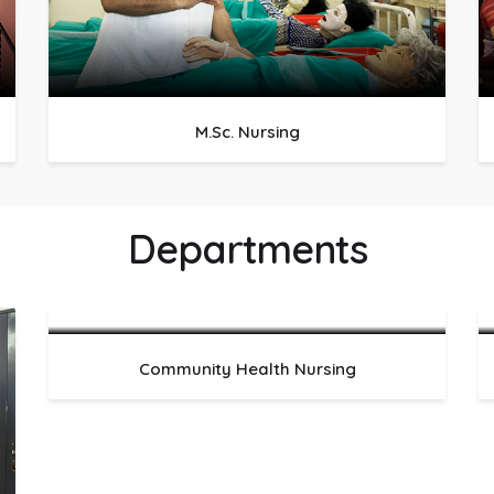
M.Sc. Nursing
Departments
Community Health Nursing