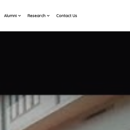
Alumni
Research
Contact Us