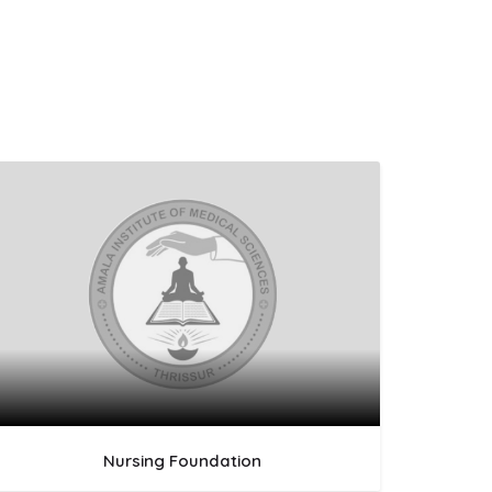
Nursing Foundation