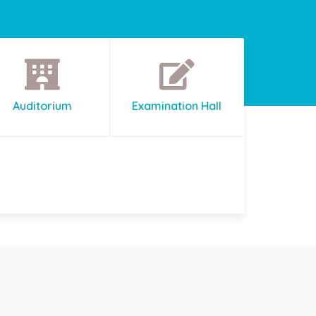
Auditorium
Examination Hall