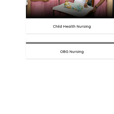
Child Health Nursing
OBG Nursing
LatestNews
Professional