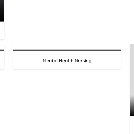
Mental Health Nursing