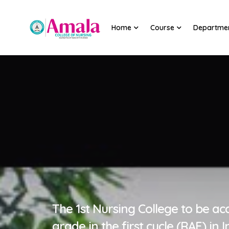
Home
Course
Departme
The 1st Nursing College to be ac
grade in the first cycle (RAF) in I