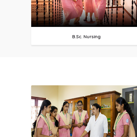
B.Sc. Nursing