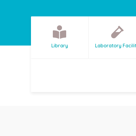
Library
Laboratory Facili