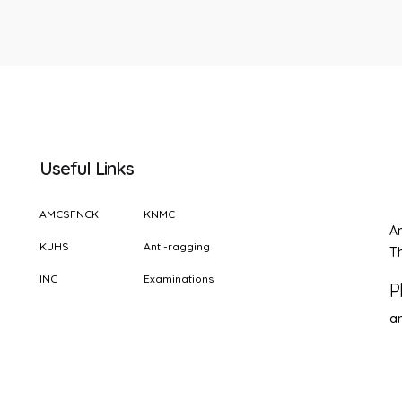
Useful Links
AMCSFNCK
KNMC
A
KUHS
Anti-ragging
Th
INC
Examinations
P
a