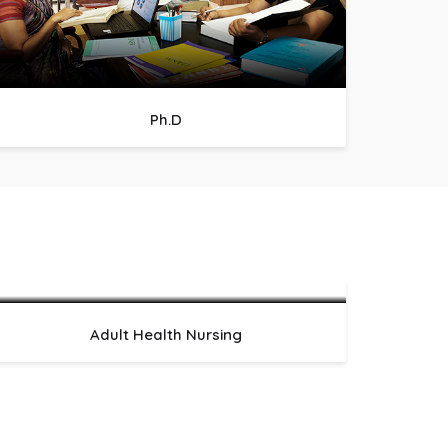
Ph.D
Adult Health Nursing