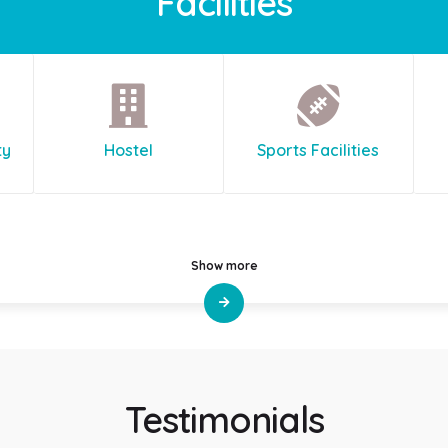
Facilities
ty
Hostel
Sports Facilities
Show more
Testimonials