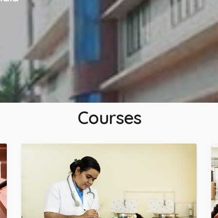
Courses