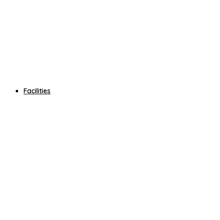
Facilities