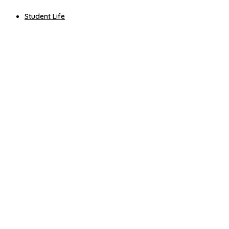
Student Life