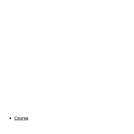
Course