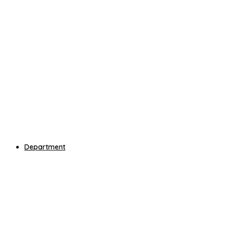
Department