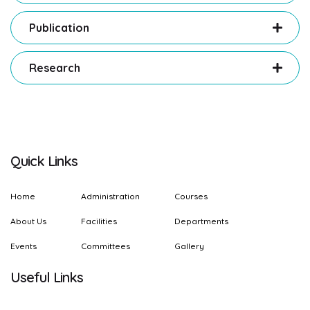
Publication
Research
Quick Links
Home
Administration
Courses
About Us
Facilities
Departments
Events
Committees
Gallery
Useful Links