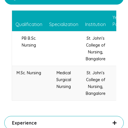
Year of
Qualification
Specialization
Institution
Passin
PB B.Sc.
St. John's
2005
Nursing
College of
Nursing,
Bangalore
M.Sc. Nursing
Medical
St. John’s
2012
Surgical
College of
Nursing
Nursing,
Bangalore
Experience