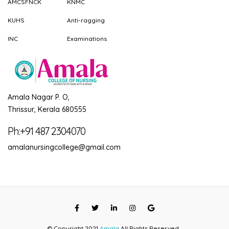
AMCSFNCK
KNMC
KUHS
Anti-ragging
INC
Examinations
Amala Nagar P. O,
Thrissur, Kerala 680555
Ph:+91 487 2304070
amalanursingcollege@gmail.com
© Copyright 2021
Amala
All Rights Reserved...