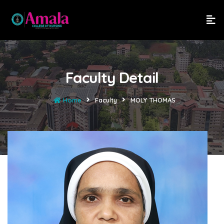
Faculty Detail
Home
Faculty
MOLY THOMAS