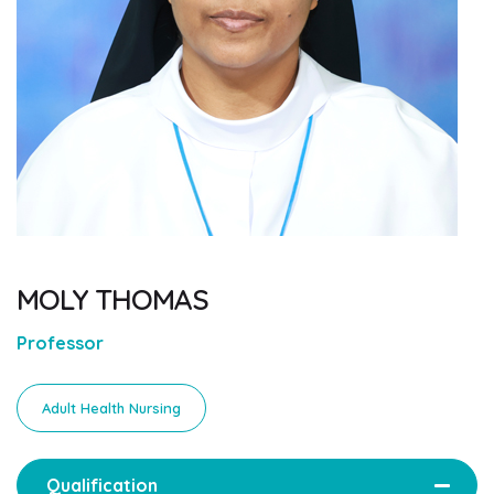
MOLY THOMAS
Professor
Adult Health Nursing
Qualification